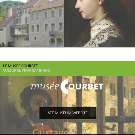
LE MUSEE COURBET
CULTURAL PROGRAMMING
SEE MUSEUM WEBSITE