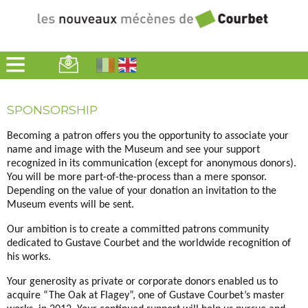
Home
>
SPONSORSHIP
Becoming a patron offers you the opportunity to associate your
name and image with the Museum and see your support
recognized in its communication (except for anonymous donors).
You will be more part-of-the-process than a mere sponsor.
Depending on the value of your donation an invitation to the
Museum events will be sent.
Our ambition is to create a committed patrons community
dedicated to Gustave Courbet and the worldwide recognition of
his works.
Your generosity as private or corporate donors enabled us to
acquire “The Oak at Flagey”, one of Gustave Courbet’s master