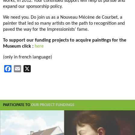
works, in 2012. Your continued support will help us pursue and
expand our sponsorship policy.
We need you. Do join us as a Nouveau Mécène de Courbet, a
painter that led so many artists on the path to recognition and
paved the way for the Impressionists’ fame.
To support our funding projects to acquire paintings for the
Museum click :
here
(only in french language)
F
E
X
a
m
c
a
e
i
b
l
o
PARTICIPATE TO
OUR PROJECT FUNDINGS
o
k